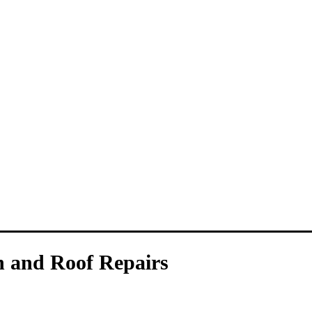
n and Roof Repairs