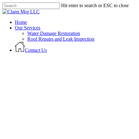
Skip
Hit enter to search or ESC to close
to
Close
main
Search
content
Menu
Home
Our Services
Water Damage Restoration
Roof Repairs and Leak Inspection
C
o
n
t
a
c
t
U
s