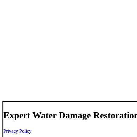
Expert Water Damage Restoratio
Privacy Policy